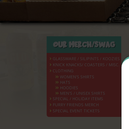
OUR MERCH/SWAG
GLASSWARE / SILIPINTS / KOOZIES
KNICK KNACKS/ COASTERS / MISC.
CLOTHING
WOMEN'S SHIRTS
HATS
HOODIES
MEN'S / UNISEX SHIRTS
SPECIAL / HOLIDAY ITEMS
FURRY FRIENDS MERCH
SPECIAL EVENT TICKETS