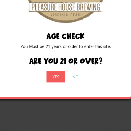
AGE CHECK
You Must be 21 years or older to enter this site.
Are you 21 or over?
YES
NO