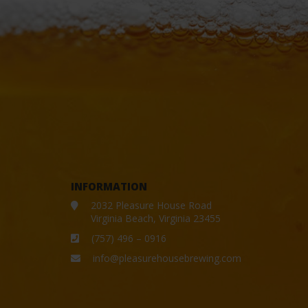
INFORMATION
2032 Pleasure House Road
Virginia Beach, Virginia 23455
(757) 496 – 0916
info@pleasurehousebrewing.com