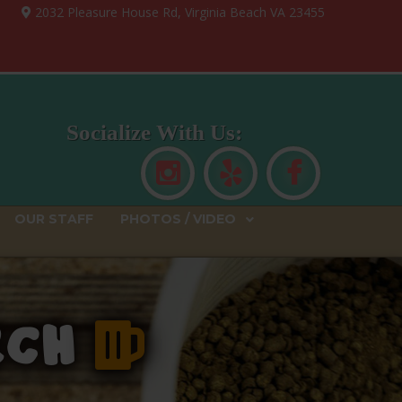
2032 Pleasure House Rd, Virginia Beach VA 23455
Socialize With Us:
OUR STAFF
PHOTOS / VIDEO
ERCH