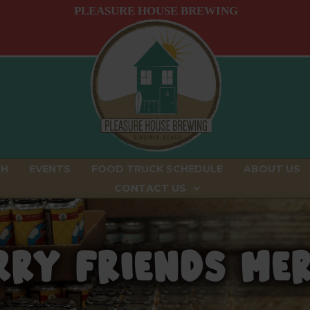
PLEASURE HOUSE BREWING
CH
EVENTS
FOOD TRUCK SCHEDULE
ABOUT US
CONTACT US
RY FRIENDS M