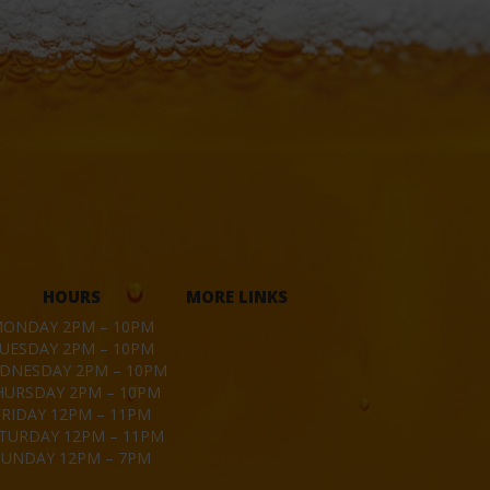
HOURS
MORE LINKS
ONDAY 2PM – 10PM
UESDAY 2PM – 10PM
DNESDAY 2PM – 10PM
HURSDAY 2PM – 10PM
FRIDAY 12PM – 11PM
TURDAY 12PM – 11PM
SUNDAY 12PM – 7PM