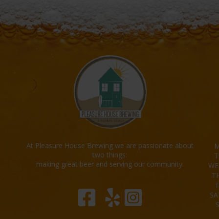
At Pleasure House Brewing we are passionate about
M
two things:
T
making great beer and serving our community.
WE
T
SA