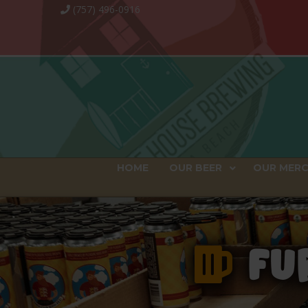
(757) 496-0916
HOME
OUR BEER
OUR MER
FUR