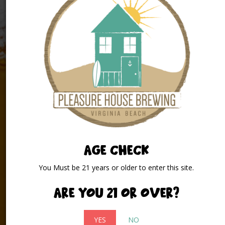
INFORMATION
AGE CHECK
2032 Pleasure House Road
Virginia Beach, Virginia 23455
You Must be 21 years or older to enter this site.
(757) 496 – 0916
Are you 21 or over?
info@pleasurehousebrewing.com
YES
NO
At Pleasure House Brewing we are passionate about two things: