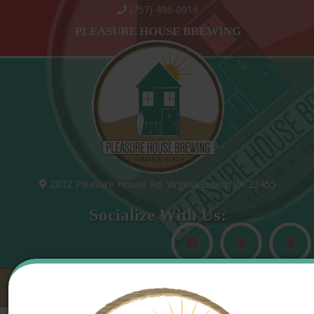
(757) 496-0916
PLEASURE HOUSE BREWING
2032 Pleasure House Rd, Virginia Beach VA 23455
Socialize With Us:
MAIN MENU