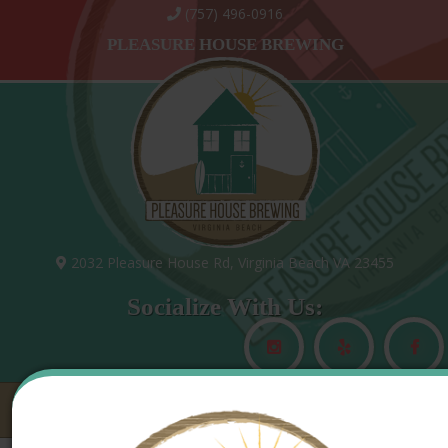
(757) 496-0916
PLEASURE HOUSE BREWING
2032 Pleasure House Rd, Virginia Beach VA 23455
Socialize With Us:
MAIN MENU