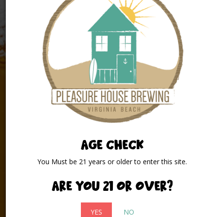
INFORMATION
AGE CHECK
2032 Pleasure House Road
Virginia Beach, Virginia 23455
You Must be 21 years or older to enter this site.
(757) 496 – 0916
Are you 21 or over?
info@pleasurehousebrewing.com
YES
NO
At Pleasure House Brewing we are passionate about two things: