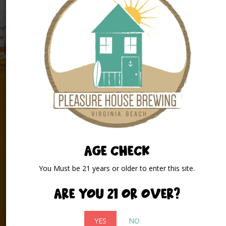
INFORMATION
AGE CHECK
2032 Pleasure House Road
Virginia Beach, Virginia 23455
You Must be 21 years or older to enter this site.
(757) 496 – 0916
Are you 21 or over?
info@pleasurehousebrewing.com
YES
NO
At Pleasure House Brewing we are passionate about two things: