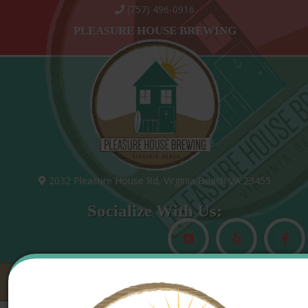
(757) 496-0916
PLEASURE HOUSE BREWING
2032 Pleasure House Rd, Virginia Beach VA 23455
Socialize With Us:
MAIN MENU