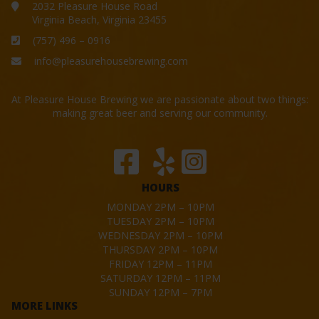
2032 Pleasure House Road
Virginia Beach, Virginia 23455
(757) 496 – 0916
info@pleasurehousebrewing.com
At Pleasure House Brewing we are passionate about two things:
making great beer and serving our community.
HOURS
MONDAY 2PM – 10PM
TUESDAY 2PM – 10PM
WEDNESDAY 2PM – 10PM
THURSDAY 2PM – 10PM
FRIDAY 12PM – 11PM
SATURDAY 12PM – 11PM
SUNDAY 12PM – 7PM
MORE LINKS