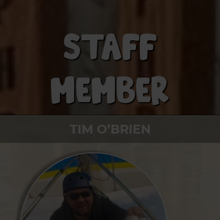
STAFF
MEMBER
TIM O’BRIEN