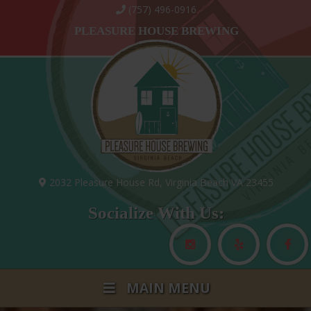
(757) 496-0916
PLEASURE HOUSE BREWING
2032 Pleasure House Rd, Virginia Beach VA 23455
Socialize With Us:
MAIN MENU