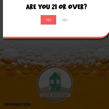
comfortable welcome.
Are you 21 or over?
YES
NO
INFORMATION