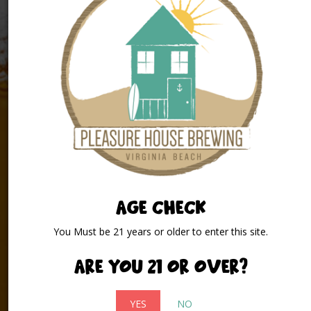
INFORMATION
AGE CHECK
2032 Pleasure House Road
Virginia Beach, Virginia 23455
You Must be 21 years or older to enter this site.
(757) 496 – 0916
Are you 21 or over?
info@pleasurehousebrewing.com
YES
NO
At Pleasure House Brewing we are passionate about two things: