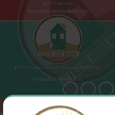
(757) 496-0916
PLEASURE HOUSE BREWING
2032 Pleasure House Rd, Virginia Beach VA 23455
Socialize With Us:
MAIN MENU