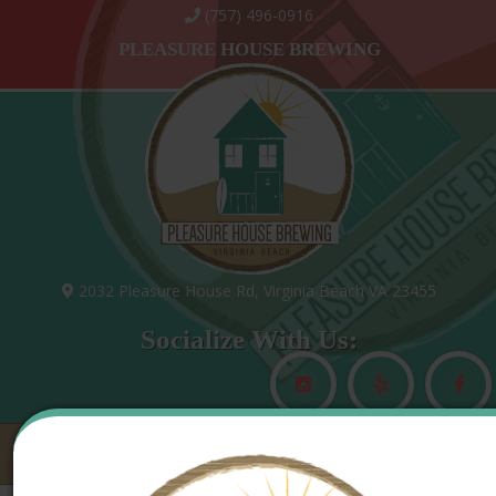
(757) 496-0916
PLEASURE HOUSE BREWING
2032 Pleasure House Rd, Virginia Beach VA 23455
Socialize With Us:
MAIN MENU