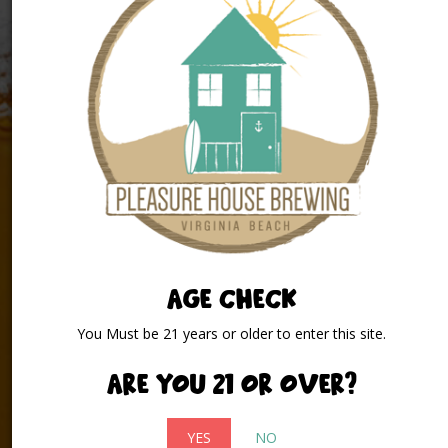
INFORMATION
AGE CHECK
2032 Pleasure House Road
Virginia Beach, Virginia 23455
You Must be 21 years or older to enter this site.
(757) 496 – 0916
Are you 21 or over?
info@pleasurehousebrewing.com
YES
NO
At Pleasure House Brewing we are passionate about two things: