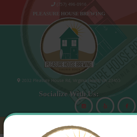
(757) 496-0916
PLEASURE HOUSE BREWING
2032 Pleasure House Rd, Virginia Beach VA 23455
Socialize With Us:
MAIN MENU