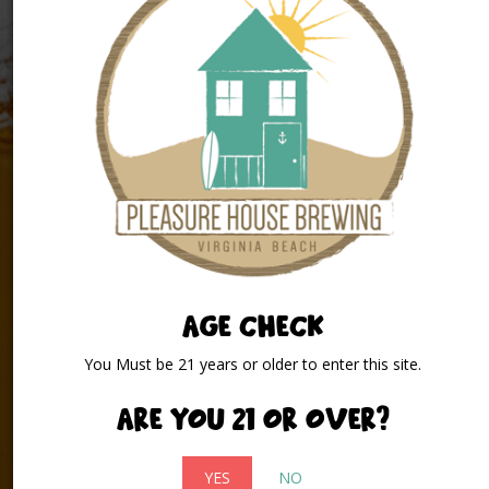
INFORMATION
AGE CHECK
2032 Pleasure House Road
Virginia Beach, Virginia 23455
You Must be 21 years or older to enter this site.
(757) 496 – 0916
Are you 21 or over?
info@pleasurehousebrewing.com
YES
NO
At Pleasure House Brewing we are passionate about two things: