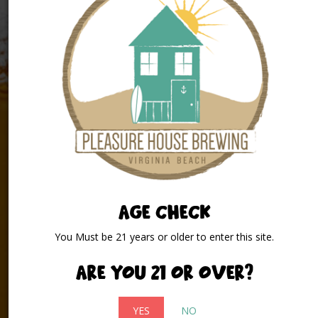
INFORMATION
AGE CHECK
2032 Pleasure House Road
Virginia Beach, Virginia 23455
You Must be 21 years or older to enter this site.
(757) 496 – 0916
Are you 21 or over?
info@pleasurehousebrewing.com
YES
NO
At Pleasure House Brewing we are passionate about two things: