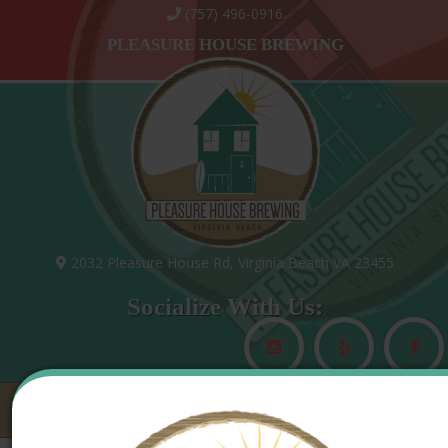
(757) 496-0916
PLEASURE HOUSE BREWING
2032 Pleasure House Rd, Virginia Beach VA 23455
Socialize With Us:
MAIN MENU