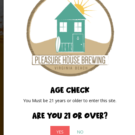
INFORMATION
AGE CHECK
2032 Pleasure House Road
Virginia Beach, Virginia 23455
You Must be 21 years or older to enter this site.
(757) 496 – 0916
Are you 21 or over?
info@pleasurehousebrewing.com
YES
NO
At Pleasure House Brewing we are passionate about two things: