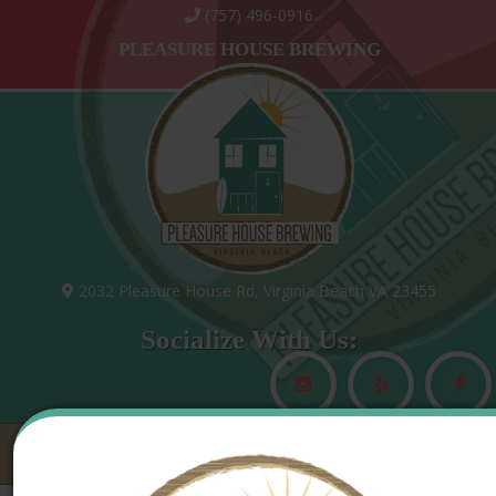
(757) 496-0916
PLEASURE HOUSE BREWING
2032 Pleasure House Rd, Virginia Beach VA 23455
Socialize With Us:
MAIN MENU